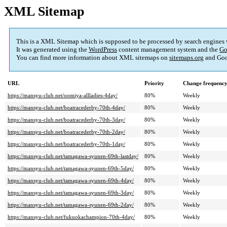
XML Sitemap
This is a XML Sitemap which is supposed to be processed by search engines
It was generated using the
WordPress
content management system and the
Go
You can find more information about XML sitemaps on
sitemaps.org
and Goo
URL
Priority
Change frequenc
https://mansyu-club.net/oomiya-allladies-4day/
80%
Weekly
https://mansyu-club.net/boatracederby-70th-4day/
80%
Weekly
https://mansyu-club.net/boatracederby-70th-3day/
80%
Weekly
https://mansyu-club.net/boatracederby-70th-2day/
80%
Weekly
https://mansyu-club.net/boatracederby-70th-1day/
80%
Weekly
https://mansyu-club.net/tamagawa-syunen-69th-lastday/
80%
Weekly
https://mansyu-club.net/tamagawa-syunen-69th-5day/
80%
Weekly
https://mansyu-club.net/tamagawa-syunen-69th-4day/
80%
Weekly
https://mansyu-club.net/tamagawa-syunen-69th-3day/
80%
Weekly
https://mansyu-club.net/tamagawa-syunen-69th-2day/
80%
Weekly
https://mansyu-club.net/fukuokachampion-70th-4day/
80%
Weekly