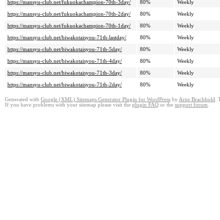
https://mansyu-club.net/fukuokachampion-70th-3day/
80%
Weekly
https://mansyu-club.net/fukuokachampion-70th-2day/
80%
Weekly
https://mansyu-club.net/fukuokachampion-70th-1day/
80%
Weekly
https://mansyu-club.net/biwakotaisyou-71th-lastday/
80%
Weekly
https://mansyu-club.net/biwakotaisyou-71th-5day/
80%
Weekly
https://mansyu-club.net/biwakotaisyou-71th-4day/
80%
Weekly
https://mansyu-club.net/biwakotaisyou-71th-3day/
80%
Weekly
https://mansyu-club.net/biwakotaisyou-71th-2day/
80%
Weekly
Generated with
Google (XML) Sitemaps Generator Plugin for WordPress
by
Arne Brachhold
. 
If you have problems with your sitemap please visit the
plugin FAQ
or the
support forum
.