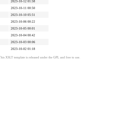
2023-10-12 01:58
2023-10-11 00:50
2023-10-10 05:51
2023-10-06 00:22
2023-10-05 00:01
2023-10-04 00:42
2023-10-03 00:06
2023-10-02 01:18
This XSLT template is released under the GPL and free to use.