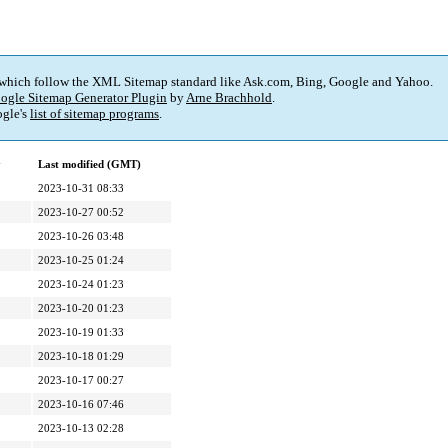
 which follow the XML Sitemap standard like Ask.com, Bing, Google and Yahoo.
ogle Sitemap Generator Plugin
by
Arne Brachhold
.
gle's
list of sitemap programs
.
y
Last modified (GMT)
2023-10-31 08:33
2023-10-27 00:52
2023-10-26 03:48
2023-10-25 01:24
2023-10-24 01:23
2023-10-20 01:23
2023-10-19 01:33
2023-10-18 01:29
2023-10-17 00:27
2023-10-16 07:46
2023-10-13 02:28