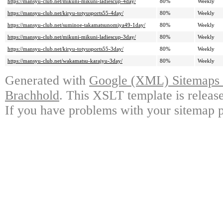
https://mansyu-club.net/mikuni-mikuni-ladiescup-4day/
80%
Weekly
https://mansyu-club.net/kiryu-totyusports55-4day/
80%
Weekly
https://mansyu-club.net/suminoe-takamatsunomiya49-1day/
80%
Weekly
https://mansyu-club.net/mikuni-mikuni-ladiescup-3day/
80%
Weekly
https://mansyu-club.net/kiryu-totyusports55-3day/
80%
Weekly
https://mansyu-club.net/wakamatsu-karajyu-3day/
80%
Weekly
Generated with
Google (XML) Sitemaps G
Brachhold
. This XSLT template is releas
If you have problems with your sitemap p