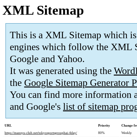
XML Sitemap
This is a XML Sitemap which is
engines which follow the XML S
Google and Yahoo.
It was generated using the
Word
the
Google Sitemap Generator P
You can find more information
and Google's
list of sitemap pr
URL
Priority
Change fr
https://mansyu-club.net/tokyosportsgrouphai-4day/
80%
Weekly