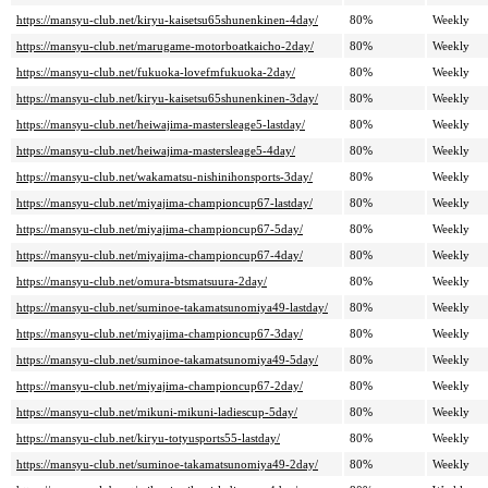
https://mansyu-club.net/kiryu-kaisetsu65shunenkinen-4day/
80%
Weekly
https://mansyu-club.net/marugame-motorboatkaicho-2day/
80%
Weekly
https://mansyu-club.net/fukuoka-lovefmfukuoka-2day/
80%
Weekly
https://mansyu-club.net/kiryu-kaisetsu65shunenkinen-3day/
80%
Weekly
https://mansyu-club.net/heiwajima-mastersleage5-lastday/
80%
Weekly
https://mansyu-club.net/heiwajima-mastersleage5-4day/
80%
Weekly
https://mansyu-club.net/wakamatsu-nishinihonsports-3day/
80%
Weekly
https://mansyu-club.net/miyajima-championcup67-lastday/
80%
Weekly
https://mansyu-club.net/miyajima-championcup67-5day/
80%
Weekly
https://mansyu-club.net/miyajima-championcup67-4day/
80%
Weekly
https://mansyu-club.net/omura-btsmatsuura-2day/
80%
Weekly
https://mansyu-club.net/suminoe-takamatsunomiya49-lastday/
80%
Weekly
https://mansyu-club.net/miyajima-championcup67-3day/
80%
Weekly
https://mansyu-club.net/suminoe-takamatsunomiya49-5day/
80%
Weekly
https://mansyu-club.net/miyajima-championcup67-2day/
80%
Weekly
https://mansyu-club.net/mikuni-mikuni-ladiescup-5day/
80%
Weekly
https://mansyu-club.net/kiryu-totyusports55-lastday/
80%
Weekly
https://mansyu-club.net/suminoe-takamatsunomiya49-2day/
80%
Weekly