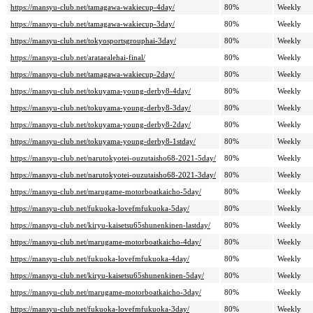
https://mansyu-club.net/tamagawa-wakiecup-4day/
80%
Weekly
https://mansyu-club.net/tamagawa-wakiecup-3day/
80%
Weekly
https://mansyu-club.net/tokyosportsgrouphai-3day/
80%
Weekly
https://mansyu-club.net/arataealehai-final/
80%
Weekly
https://mansyu-club.net/tamagawa-wakiecup-2day/
80%
Weekly
https://mansyu-club.net/tokuyama-young-derby8-4day/
80%
Weekly
https://mansyu-club.net/tokuyama-young-derby8-3day/
80%
Weekly
https://mansyu-club.net/tokuyama-young-derby8-2day/
80%
Weekly
https://mansyu-club.net/tokuyama-young-derby8-1stday/
80%
Weekly
https://mansyu-club.net/narutokyotei-ouzutaisho68-2021-5day/
80%
Weekly
https://mansyu-club.net/narutokyotei-ouzutaisho68-2021-3day/
80%
Weekly
https://mansyu-club.net/marugame-motorboatkaicho-5day/
80%
Weekly
https://mansyu-club.net/fukuoka-lovefmfukuoka-5day/
80%
Weekly
https://mansyu-club.net/kiryu-kaisetsu65shunenkinen-lastday/
80%
Weekly
https://mansyu-club.net/marugame-motorboatkaicho-4day/
80%
Weekly
https://mansyu-club.net/fukuoka-lovefmfukuoka-4day/
80%
Weekly
https://mansyu-club.net/kiryu-kaisetsu65shunenkinen-5day/
80%
Weekly
https://mansyu-club.net/marugame-motorboatkaicho-3day/
80%
Weekly
https://mansyu-club.net/fukuoka-lovefmfukuoka-3day/
80%
Weekly